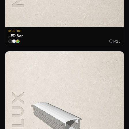
MJL 101
LED Bar
IP20