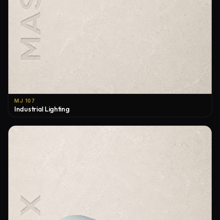
MJ 107
Industrial Lighting