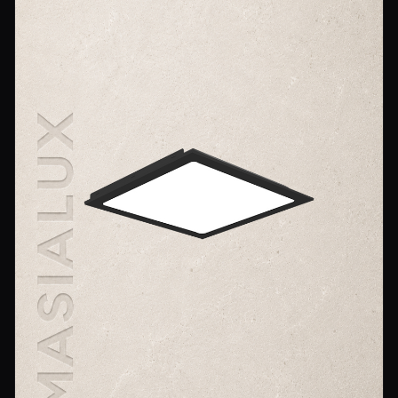
Wall Sconce Lighting
Floor Lamps
Industrial Lighting
Emergency Lighting and Signage