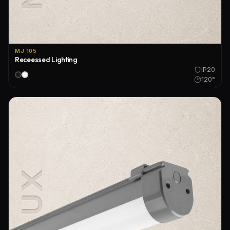
MJ 105
Receessed Lighting
IP20
120°