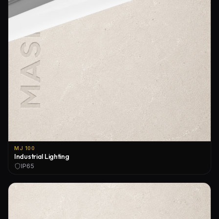
MJ 100
Industrial Lighting
IP65