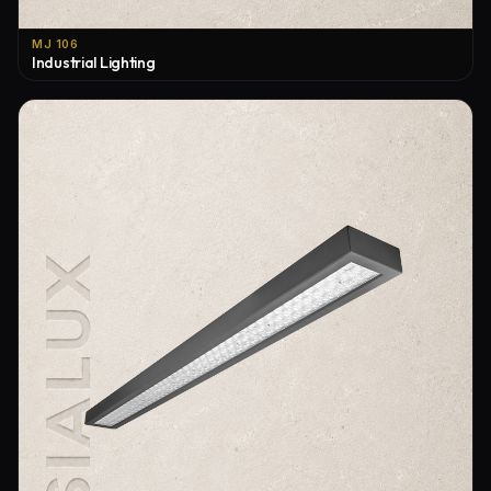
MJ 106
Industrial Lighting