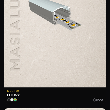
MJL 100
LED Bar
IP20