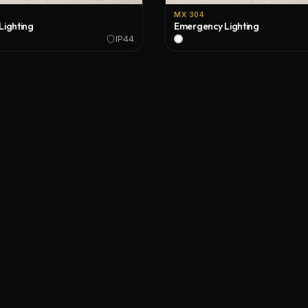
MX 304
Lighting
Emergency Lighting
IP44