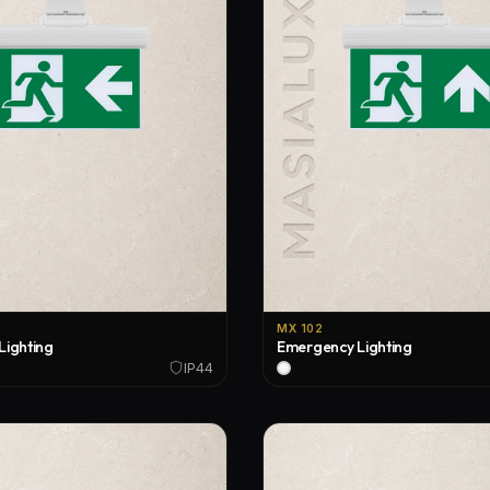
Tracks and Components
Indoor Applications
2026 Special Catalogue
Single Phase Track
Outdoor Applications
2026 Outdoor Catalogue
Three Phase Track
Custom Design Applications
2026 Outdoor Price List
Three Phase DALI Track
Magnetic Track
Recessed Lighting
Surface Mounted Lighting
MX 102
Linear Lighting
Lighting
Emergency Lighting
IP44
Outdoor Lighting
Pendant Lighting
Wall Sconce Lighting