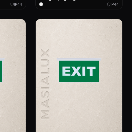
IP44
IP44