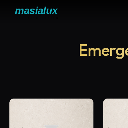
Emerge