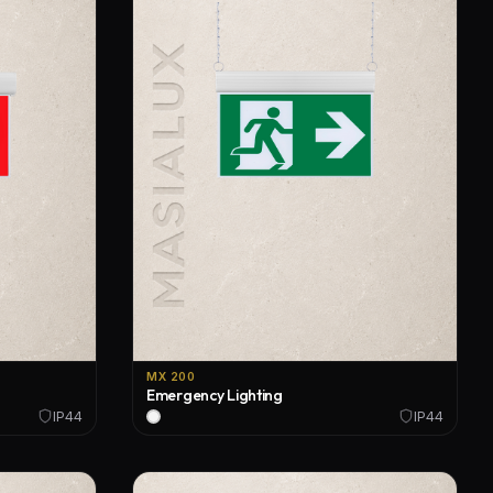
MX 200
Emergency Lighting
IP44
IP44