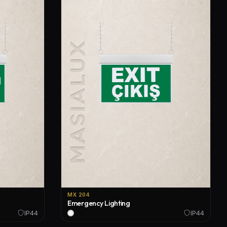
MX 204
Emergency Lighting
IP44
IP44