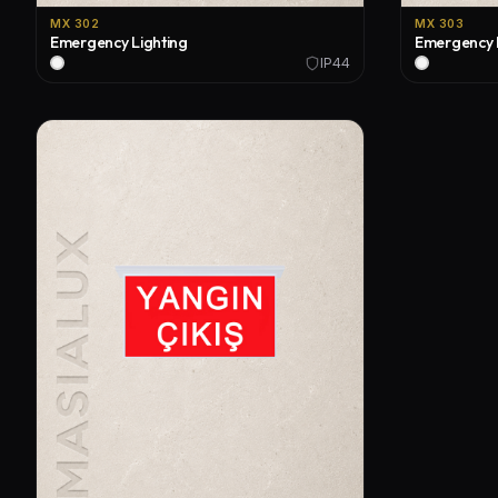
MX 302
MX 303
Emergency Lighting
Emergency 
IP44