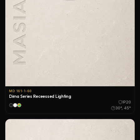
MD 161-1-60
Dima Series Receessed Lighting
IP20
30°, 45°