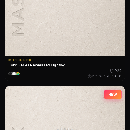
MD 160-1-118
Lora Series Receessed Lighting
IP20
15°, 30°, 45°, 60°
NEW