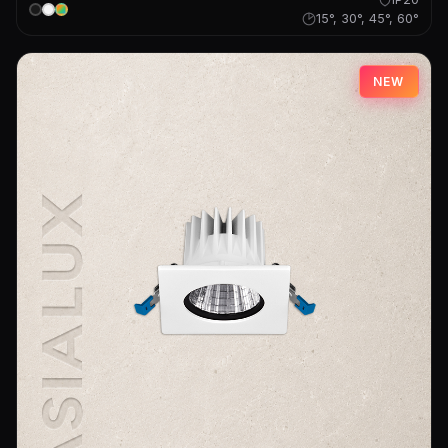
15°, 30°, 45°, 60°
NEW