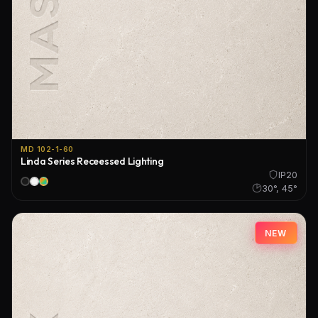
MD 102-1-60
Linda Series Receessed Lighting
IP20
30°, 45°
NEW