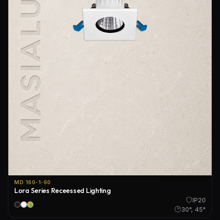
MD 160-1-60
Lora Series Receessed Lighting
IP20
30°, 45°