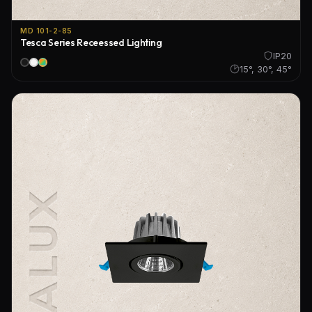
MD 101-2-85
Tesca Series Receessed Lighting
IP20
15°, 30°, 45°