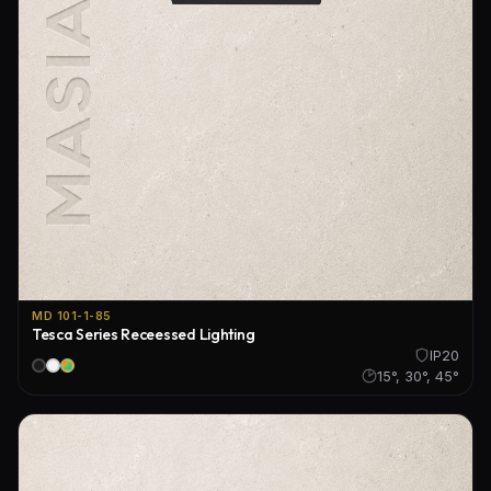
MD 101-1-85
Tesca Series Receessed Lighting
IP20
15°, 30°, 45°