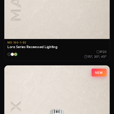
MD 160-1-85
Lora Series Receessed Lighting
IP20
15°, 30°, 45°
NEW