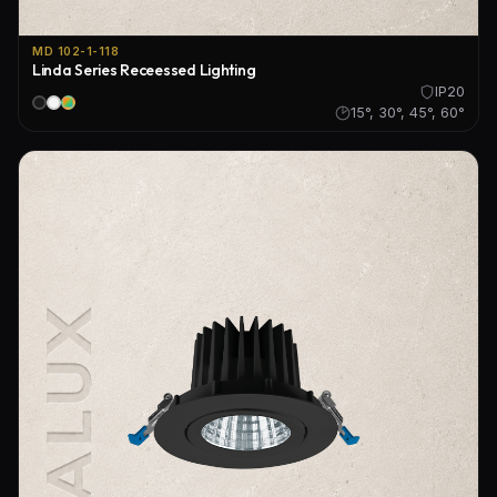
MD 102-1-118
Linda Series Receessed Lighting
IP20
15°, 30°, 45°, 60°