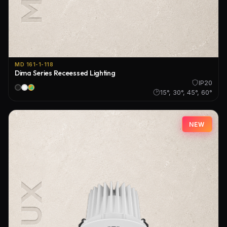
MD 161-1-118
Dima Series Receessed Lighting
IP20
15°, 30°, 45°, 60°
NEW