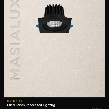
MD 164-55
Luna Series Receessed Lighting