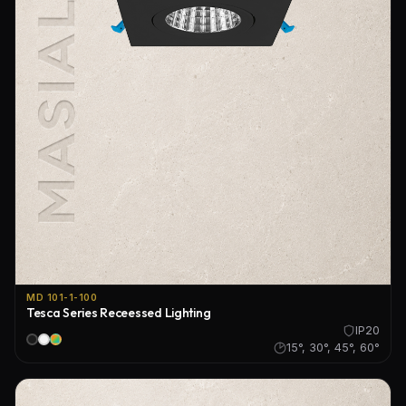
MD 101-1-100
Tesca Series Receessed Lighting
IP20
15°, 30°, 45°, 60°