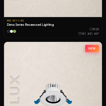
MD 161-1-85
Dima Series Receessed Lighting
IP20
15°, 30°, 45°
NEW