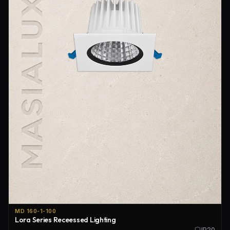
MD 160-1-100
Lora Series Receessed Lighting
IP20