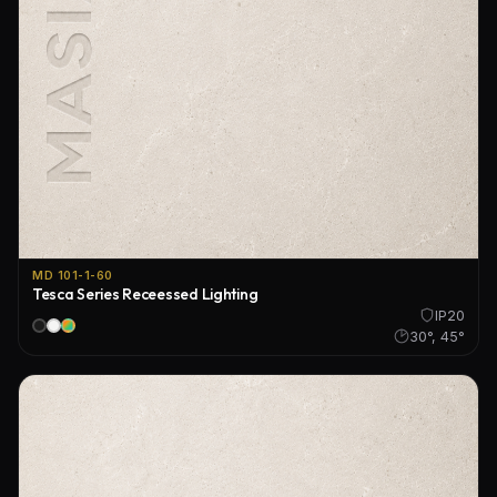
MD 101-1-60
Tesca Series Receessed Lighting
IP20
30°, 45°