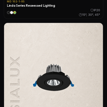
MD 102-1-85
Linda Series Receessed Lighting
IP20
15°, 30°, 45°