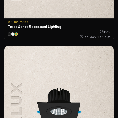
MD 101-2-100
Tesca Series Receessed Lighting
IP20
15°, 30°, 45°, 60°