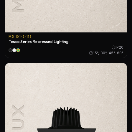
MD 101-2-118
Tesca Series Receessed Lighting
IP20
15°, 30°, 45°, 60°