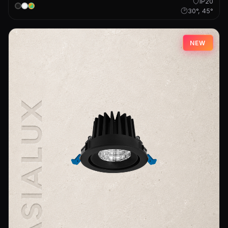
IP20
30°, 45°
NEW