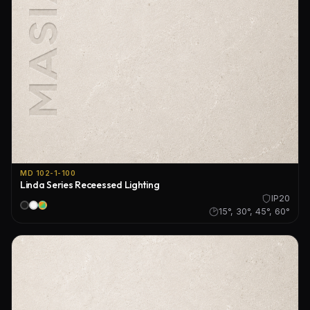
MD 102-1-100
Linda Series Receessed Lighting
IP20
15°, 30°, 45°, 60°