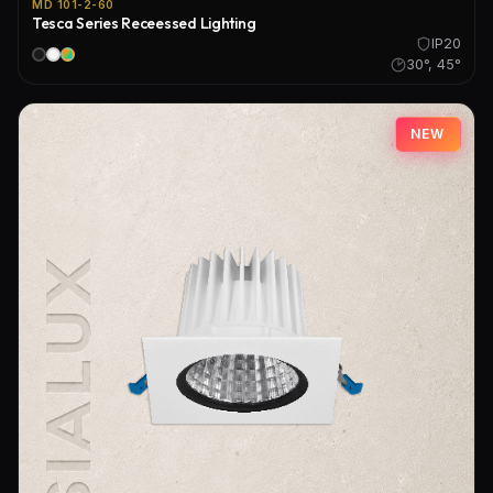
MD 101-2-60
Tesca Series Receessed Lighting
IP20
30°, 45°
NEW