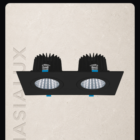
Wall Sconce Lighting
Floor Lamps
Industrial Lighting
Emergency Lighting and Signage