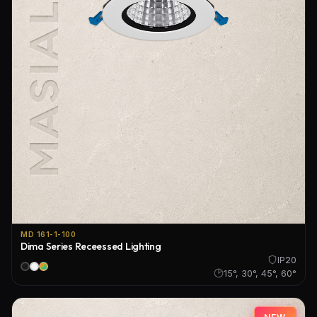
MD 161-1-100
Dima Series Receessed Lighting
IP20
15°, 30°, 45°, 60°