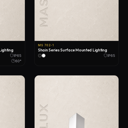
MS 702-1
Lighting
Shain Series Surface Mounted Lighting
IP65
IP65
60°