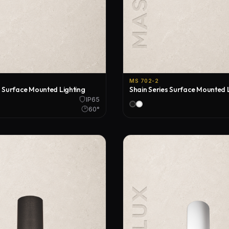
MS 702-2
s Surface Mounted Lighting
Shain Series Surface Mounted 
IP65
60°