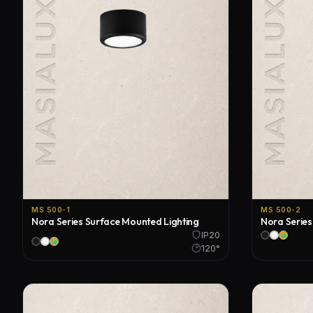
MS 500-1
MS 500-2
Nora Series Surface Mounted Lighting
Nora Series
IP20
120°