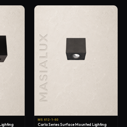
MS 612-1-60
Lighting
Carla Series Surface Mounted Lighting