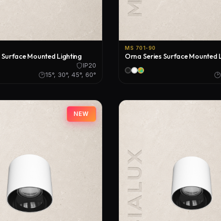
MS 701-90
 Surface Mounted Lighting
Orna Series Surface Mounted L
IP20
15°, 30°, 45°, 60°
NEW