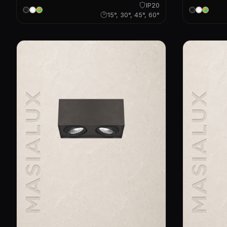
IP20
15°, 30°, 45°, 60°