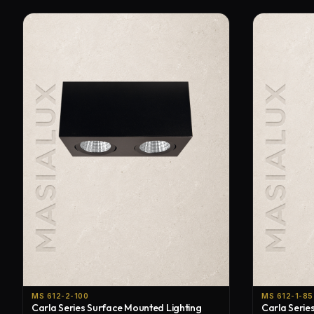
MS 612-2-100
MS 612-1-85
Carla Series Surface Mounted Lighting
Carla Serie