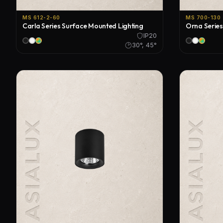
MS 612-2-60
MS 700-130
Carla Series Surface Mounted Lighting
Orna Series
IP20
30°, 45°