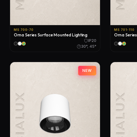
MS 700-70
MS 701-110
Orna Series Surface Mounted Lighting
Orna Series
IP20
30°, 45°
NEW