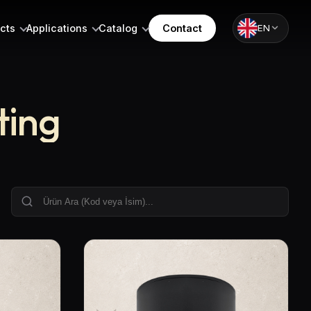
cts
Applications
Catalog
Contact
EN
ting