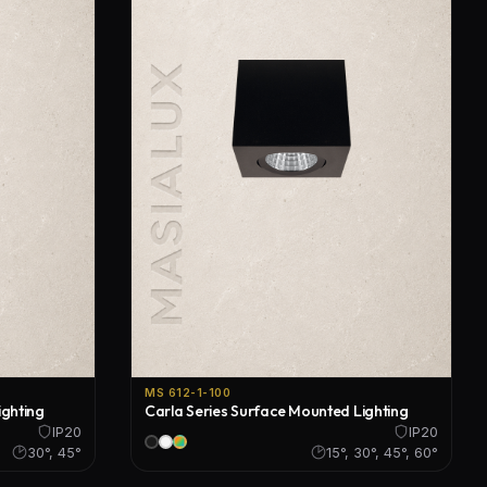
MS 612-1-100
ighting
Carla Series Surface Mounted Lighting
IP20
IP20
30°, 45°
15°, 30°, 45°, 60°