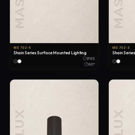
MS 702-4
MS 702-3
Shain Series Surface Mounted Lighting
Shain Serie
IP65
60°