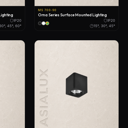
MS 700-90
ighting
Orna Series Surface Mounted Lighting
IP20
IP20
 30°, 45°, 60°
15°, 30°, 45°