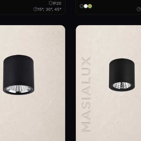
IP20
15°, 30°, 45°