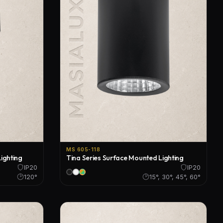
MS 605-118
ighting
Tina Series Surface Mounted Lighting
IP20
IP20
120°
15°, 30°, 45°, 60°