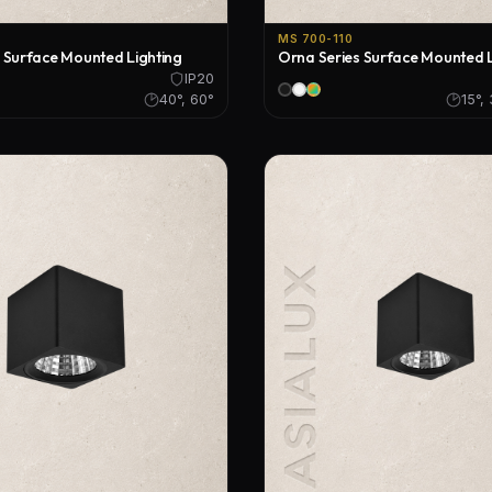
MS 700-110
 Surface Mounted Lighting
Orna Series Surface Mounted L
IP20
40°, 60°
15°,