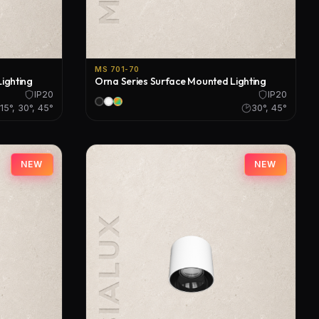
MS 701-70
ighting
Orna Series Surface Mounted Lighting
IP20
IP20
15°, 30°, 45°
30°, 45°
NEW
NEW