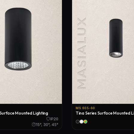
Floor Lamps
Industrial Lighting
Emergency Lighting and Signage
MS 605-60
 Surface Mounted Lighting
Tina Series Surface Mounted L
IP20
15°, 30°, 45°