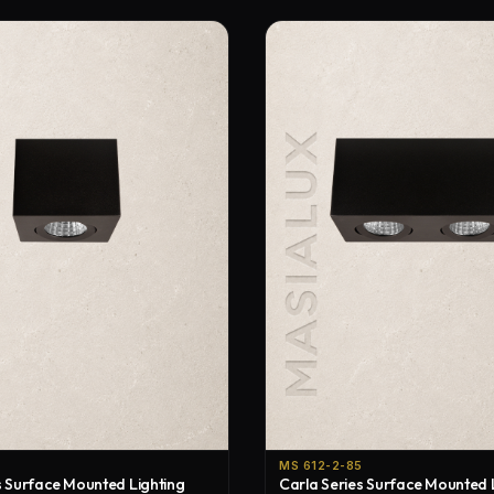
MS 612-2-85
s Surface Mounted Lighting
Carla Series Surface Mounted 