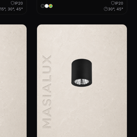
IP20
IP20
15°, 30°, 45°
30°, 45°