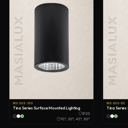
MS 605-100
MS 605-85
Tina Series Surface Mounted Lighting
Tina Series
IP20
15°, 30°, 45°, 60°