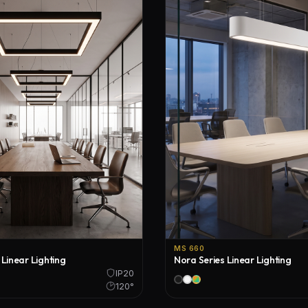
Floor Lamps
Industrial Lighting
Emergency Lighting and Signage
MS 660
 Linear Lighting
Nora Series Linear Lighting
IP20
120°