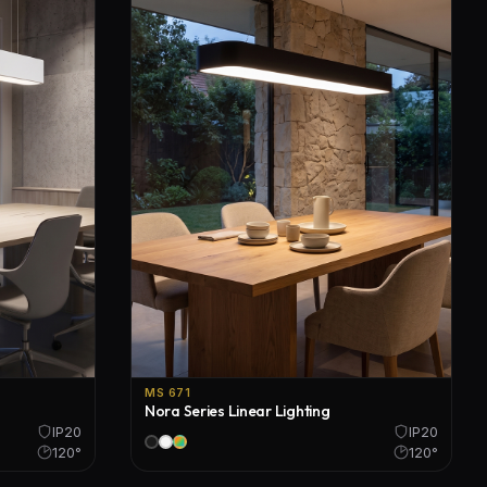
MS 671
Nora Series Linear Lighting
IP20
IP20
120°
120°