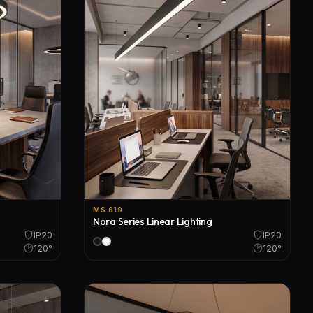
MS 619
Nora Series Linear Lighting
IP20
IP20
120°
120°