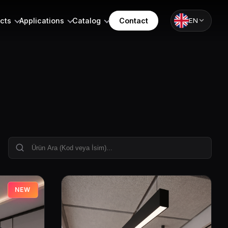
cts
Applications
Catalog
Contact
EN
NEW