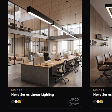
MS 673
MS 622
Nora Series Linear Lighting
Nora Series
IP20
120°