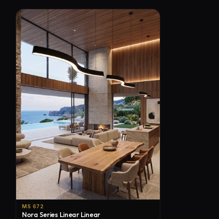
MS 672
Nora Series Linear Linear