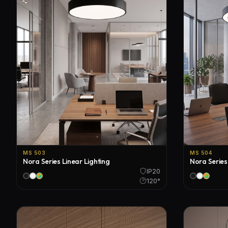
MS 503
MS 504
Nora Series Linear Lighting
Nora Series
IP20
120°